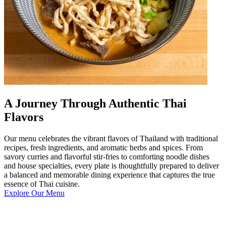
A Journey Through Authentic Thai
Flavors
Our menu celebrates the vibrant flavors of Thailand with traditional
recipes, fresh ingredients, and aromatic herbs and spices. From
savory curries and flavorful stir-fries to comforting noodle dishes
and house specialties, every plate is thoughtfully prepared to deliver
a balanced and memorable dining experience that captures the true
essence of Thai cuisine.
Explore Our Menu