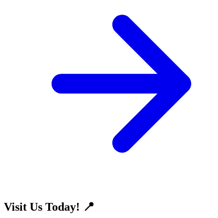
Visit Us Today! 📍