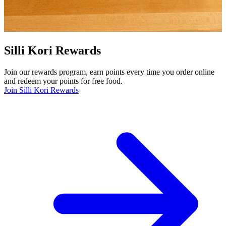
Silli Kori Rewards
Join our rewards program, earn points every time you order online
and redeem your points for free food.
Join Silli Kori Rewards