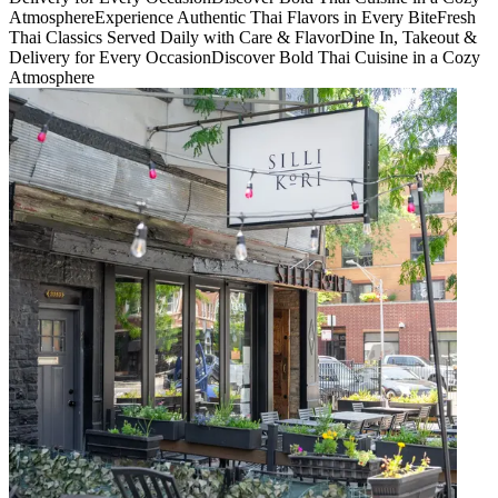
Atmosphere
Experience Authentic Thai Flavors in Every Bite
Fresh
Thai Classics Served Daily with Care & Flavor
Dine In, Takeout &
Delivery for Every Occasion
Discover Bold Thai Cuisine in a Cozy
Atmosphere