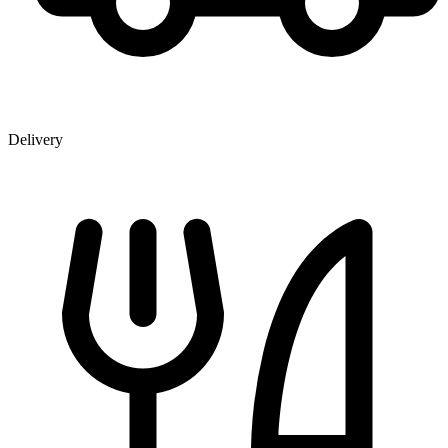
Delivery