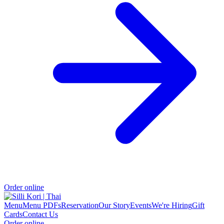
Order online
Menu
Menu PDFs
Reservation
Our Story
Events
We're Hiring
Gift
Cards
Contact Us
Order online