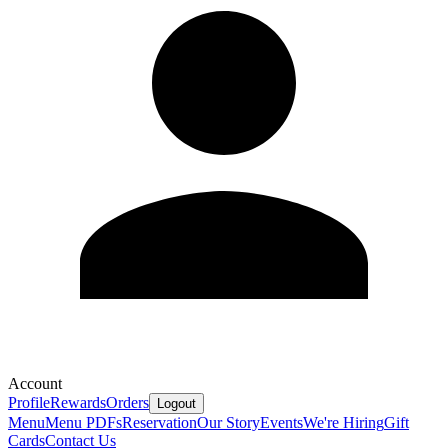
Account
Profile
Rewards
Orders
Logout
Menu
Menu PDFs
Reservation
Our Story
Events
We're Hiring
Gift
Cards
Contact Us