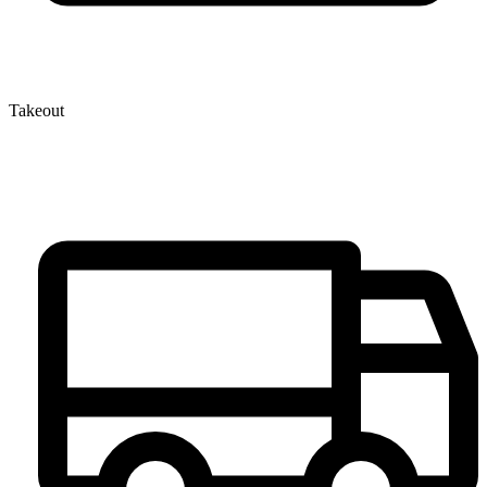
Takeout