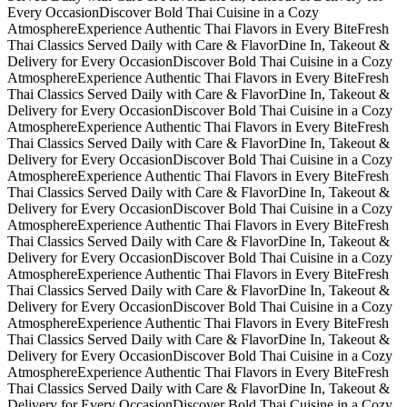
Every Occasion
Discover Bold Thai Cuisine in a Cozy
Atmosphere
Experience Authentic Thai Flavors in Every Bite
Fresh
Thai Classics Served Daily with Care & Flavor
Dine In, Takeout &
Delivery for Every Occasion
Discover Bold Thai Cuisine in a Cozy
Atmosphere
Experience Authentic Thai Flavors in Every Bite
Fresh
Thai Classics Served Daily with Care & Flavor
Dine In, Takeout &
Delivery for Every Occasion
Discover Bold Thai Cuisine in a Cozy
Atmosphere
Experience Authentic Thai Flavors in Every Bite
Fresh
Thai Classics Served Daily with Care & Flavor
Dine In, Takeout &
Delivery for Every Occasion
Discover Bold Thai Cuisine in a Cozy
Atmosphere
Experience Authentic Thai Flavors in Every Bite
Fresh
Thai Classics Served Daily with Care & Flavor
Dine In, Takeout &
Delivery for Every Occasion
Discover Bold Thai Cuisine in a Cozy
Atmosphere
Experience Authentic Thai Flavors in Every Bite
Fresh
Thai Classics Served Daily with Care & Flavor
Dine In, Takeout &
Delivery for Every Occasion
Discover Bold Thai Cuisine in a Cozy
Atmosphere
Experience Authentic Thai Flavors in Every Bite
Fresh
Thai Classics Served Daily with Care & Flavor
Dine In, Takeout &
Delivery for Every Occasion
Discover Bold Thai Cuisine in a Cozy
Atmosphere
Experience Authentic Thai Flavors in Every Bite
Fresh
Thai Classics Served Daily with Care & Flavor
Dine In, Takeout &
Delivery for Every Occasion
Discover Bold Thai Cuisine in a Cozy
Atmosphere
Experience Authentic Thai Flavors in Every Bite
Fresh
Thai Classics Served Daily with Care & Flavor
Dine In, Takeout &
Delivery for Every Occasion
Discover Bold Thai Cuisine in a Cozy