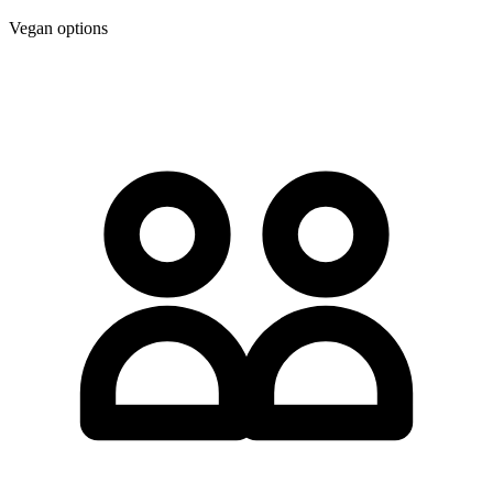
Vegan options