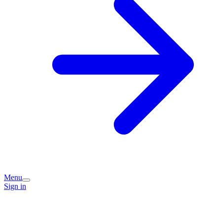
Menu
Sign in