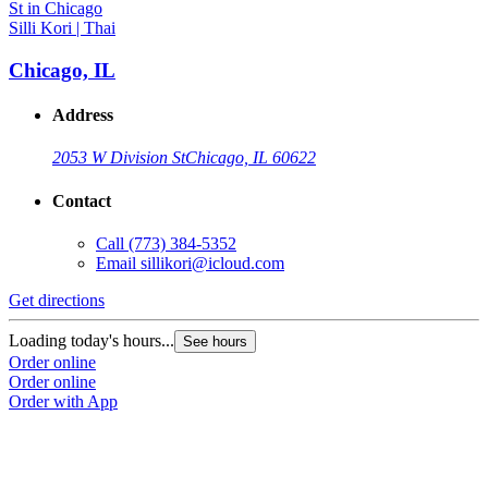
Silli Kori | Thai
Chicago, IL
Address
2053 W Division St
Chicago, IL 60622
Contact
Call
(773) 384-5352
Email
sillikori@icloud.com
Get directions
Loading today's hours...
See hours
Order online
Order online
Order with App