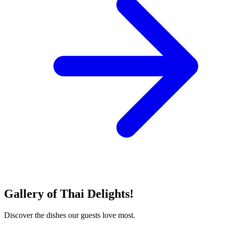
Gallery of Thai Delights!
Discover the dishes our guests love most.