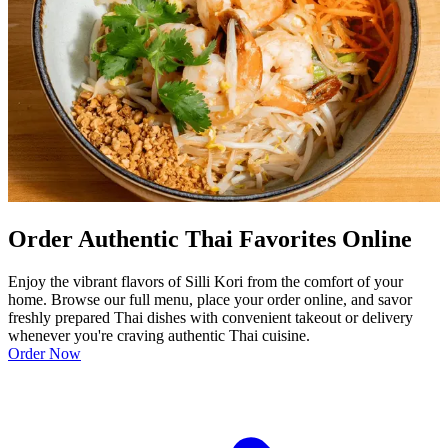
Order Authentic Thai Favorites Online
Enjoy the vibrant flavors of Silli Kori from the comfort of your
home. Browse our full menu, place your order online, and savor
freshly prepared Thai dishes with convenient takeout or delivery
whenever you're craving authentic Thai cuisine.
Order Now