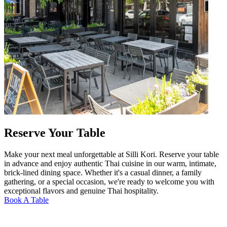
Reserve Your Table
Make your next meal unforgettable at Silli Kori. Reserve your table
in advance and enjoy authentic Thai cuisine in our warm, intimate,
brick-lined dining space. Whether it's a casual dinner, a family
gathering, or a special occasion, we're ready to welcome you with
exceptional flavors and genuine Thai hospitality.
Book A Table