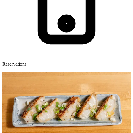
Reservations