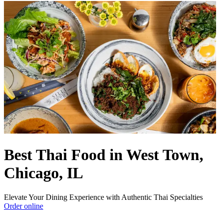
Best Thai Food in West Town,
Chicago, IL
Elevate Your Dining Experience with Authentic Thai Specialties
Order online