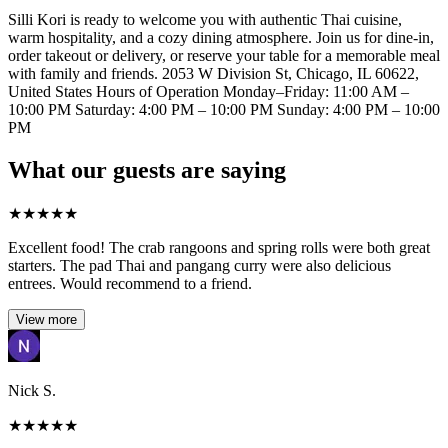
Silli Kori is ready to welcome you with authentic Thai cuisine,
warm hospitality, and a cozy dining atmosphere. Join us for dine-in,
order takeout or delivery, or reserve your table for a memorable meal
with family and friends. 2053 W Division St, Chicago, IL 60622,
United States Hours of Operation Monday–Friday: 11:00 AM –
10:00 PM Saturday: 4:00 PM – 10:00 PM Sunday: 4:00 PM – 10:00
PM
What our guests are saying
★
★
★
★
★
Excellent food! The crab rangoons and spring rolls were both great
starters. The pad Thai and pangang curry were also delicious
entrees. Would recommend to a friend.
View more
Nick S.
★
★
★
★
★