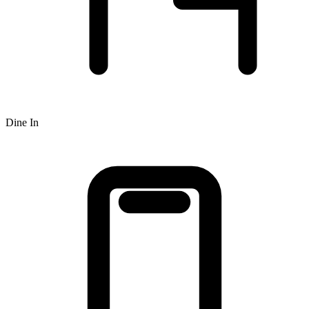
Dine In