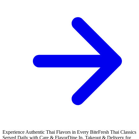
Experience Authentic Thai Flavors in Every Bite
Fresh Thai Classics
Served Daily with Care & Flavor
Dine In, Takeout & Delivery for