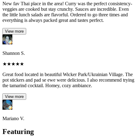
New fav Thai place in the area! Curry was the perfect consistency-
veggies are cooked but stay crunchy. Sauces are incredible. Even
the little lunch salads are flavorful. Ordered to go three times and
everything is always packed great and tastes perfect.
View more
Shannon S.
★
★
★
★
★
Great food located in beautiful Wicker Park/Ukrainian Village. The
pot stickers and pad se ewe were delicious. I also recommend trying
the tamarind cocktail. Homey, cozy ambiance.
View more
Mariano V.
Featuring