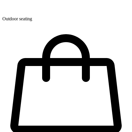
Outdoor seating