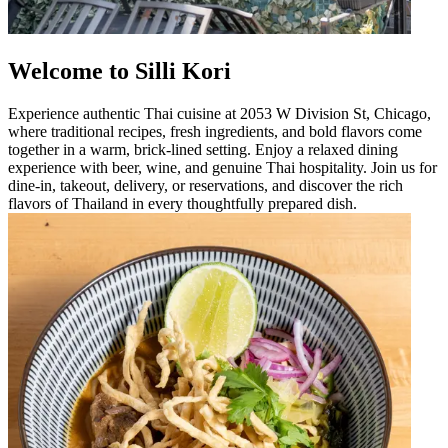
Welcome to Silli Kori
Experience authentic Thai cuisine at 2053 W Division St, Chicago,
where traditional recipes, fresh ingredients, and bold flavors come
together in a warm, brick-lined setting. Enjoy a relaxed dining
experience with beer, wine, and genuine Thai hospitality. Join us for
dine-in, takeout, delivery, or reservations, and discover the rich
flavors of Thailand in every thoughtfully prepared dish.