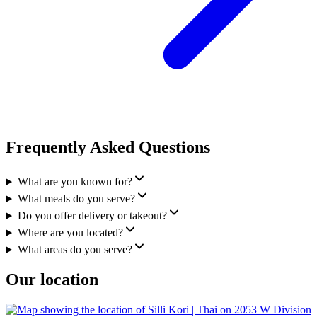
Frequently Asked Questions
What are you known for?
What meals do you serve?
Do you offer delivery or takeout?
Where are you located?
What areas do you serve?
Our location