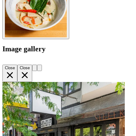
Image gallery
Close
Close