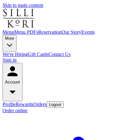
Skip to main content
Menu
Menu PDFs
Reservation
Our Story
Events
More
We're Hiring
Gift Cards
Contact Us
Sign in
Account
Profile
Rewards
Orders
Logout
Order online